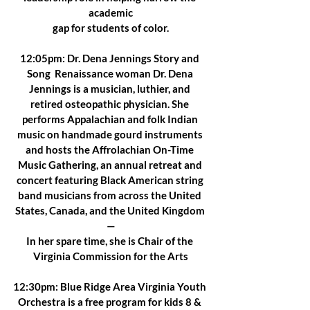
academic
gap for students of color.
12:05pm: Dr. Dena Jennings Story and 
Song  Renaissance woman Dr. Dena 
Jennings is a musician, luthier, and 
retired osteopathic physician. She 
performs Appalachian and folk Indian 
music on handmade gourd instruments 
and hosts the Affrolachian On-Time 
Music Gathering, an annual retreat and 
concert featuring Black American string 
band musicians from across the United 
States, Canada, and the United Kingdom 
—
In her spare time, she is Chair of the 
Virginia Commission for the Arts
12:30pm: Blue Ridge Area Virginia Youth 
Orchestra is a free program for kids 8 & 