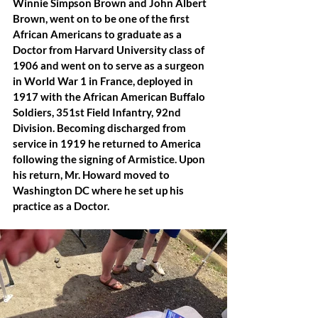
Winnie Simpson Brown and John Albert 
Brown, went on to be one of the first 
African Americans to graduate as a 
Doctor from Harvard University class of 
1906 and went on to serve as a surgeon 
in World War 1 in France, deployed in 
1917 with the African American Buffalo 
Soldiers, 351st Field Infantry, 92nd 
Division. Becoming discharged from 
service in 1919 he returned to America 
following the signing of Armistice. Upon 
his return, Mr. Howard moved to 
Washington DC where he set up his 
practice as a Doctor.