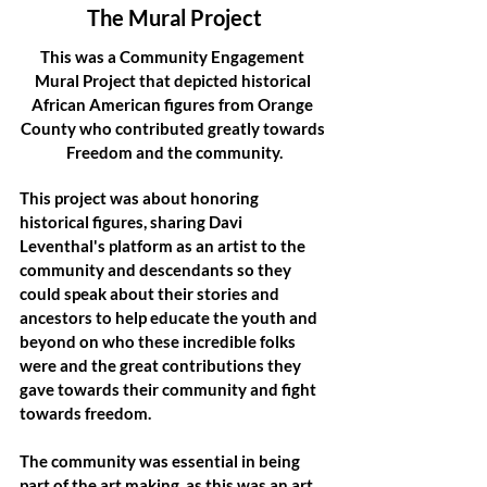
The Mural Project
This was a Community Engagement 
Mural Project that depicted historical 
African American figures from Orange 
County who contributed greatly towards 
Freedom and the community.
This project was about honoring 
historical figures, sharing Davi 
Leventhal's platform as an artist to the 
community and descendants so they 
could speak about their stories and 
ancestors to help educate the youth and 
beyond on who these incredible folks 
were and the great contributions they 
gave towards their community and fight 
towards freedom.
The community was essential in being 
part of the art making, as this was an art 