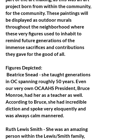
project born from within the community, 
for the community. These paintings will 
be displayed as outdoor murals 
throughout the neighborhood where 
these very figures used to inhabit to 
remind future generations of the 
immense sacrifices and contributions 
they gave for the good of all.
Figures Depicted:
Beatrice Snead
 - she taught generations 
in OC spanning roughly 50 years. Even 
our very own OCAAHS President, Bruce 
Monroe, had her as a teacher as well. 
According to Bruce, she had incredible 
diction and spoke very eloquently and 
was always calm mannered.
Ruth Lewis Smith
 - She was an amazing 
person within the Lewis/Smith family, 