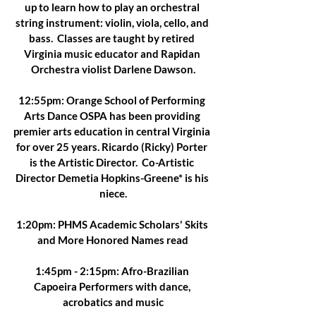
up to learn how to play an orchestral 
string instrument: violin, viola, cello, and 
bass.  Classes are taught by retired 
Virginia music educator and Rapidan 
Orchestra violist Darlene Dawson.
12:55pm: Orange School of Performing 
Arts Dance OSPA has been providing 
premier arts education in central Virginia 
for over 25 years. Ricardo (Ricky) Porter 
is the Artistic Director.  Co-Artistic 
Director Demetia Hopkins-Greene* is his 
niece.
1:20pm: PHMS Academic Scholars' Skits 
and More Honored Names read
1:45pm - 2:15pm: Afro-Brazilian 
Capoeira Performers with dance, 
acrobatics and music