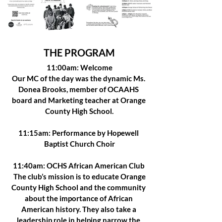
THE PROGRAM
11:00am: Welcome
Our MC of the day was the dynamic Ms. 
Donea Brooks, member of OCAAHS 
board and Marketing teacher at Orange 
County High School.
11:15am: Performance by Hopewell 
Baptist Church Choir
11:40am: OCHS African American Club 
 The club’s mission is to educate Orange 
County High School and the community 
about the importance of African 
American history. They also take a 
leadership role in helping narrow the 