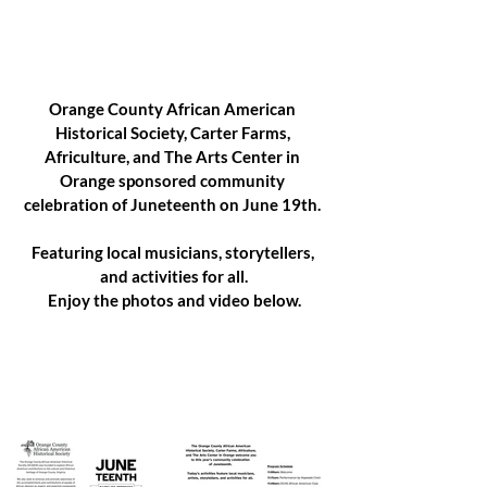
Orange County African American 
Historical Society, Carter Farms, 
Africulture, and The Arts Center in 
Orange sponsored community 
celebration of Juneteenth on June 19th. 
Featuring local musicians, storytellers, 
and activities for all.
Enjoy the photos and video below.