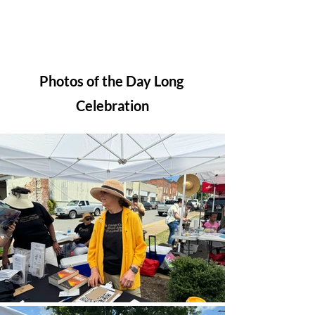
Photos of the Day Long 
Celebration