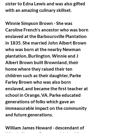
sister to Edna Lewis and was also gifted 
with an amazing culinary skillset.
Winnie Simpson Brown
 - She was 
Caroline French's ancestor who was born 
enslaved at the Barboursville Plantation 
in 1835. She married John Albert Brown 
who was born at the nearby Newman 
plantation, Burlington. Winnie and J 
Albert Brown built Brownland, their 
home where they raised their ten 
children such as their daughter, Parke 
Farley Brown who was also born 
enslaved, and became the first teacher at 
school in Orange, VA. Parke educated 
generations of folks which gave an 
immeasurable impact on the community 
and future generations.
William James Howard
 - descendant of 