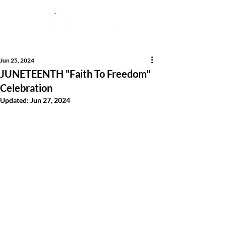
Jun 25, 2024
JUNETEENTH "Faith To Freedom"
Celebration
Updated:
Jun 27, 2024