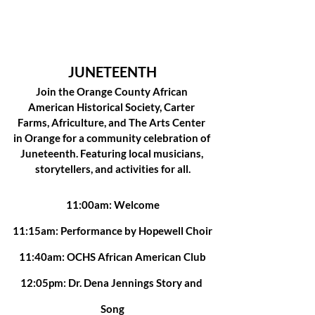
JUNETEENTH
Join the Orange County African 
American Historical Society, Carter 
Farms, Africulture, and The Arts Center 
in Orange for a community celebration of 
Juneteenth. Featuring local musicians, 
storytellers, and activities for all.
11:00am: Welcome
11:15am: Performance by Hopewell Choir
11:40am: OCHS African American Club
12:05pm: Dr. Dena Jennings Story and 
Song