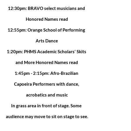
12:30pm: BRAVO select musicians and 
Honored Names read
12:55pm: Orange School of Performing 
Arts Dance
1:20pm: PHMS Academic Scholars' Skits 
and More Honored Names read
1:45pm - 2:15pm: Afro-Brazilian 
Capoeira Performers with dance, 
acrobatics and music
In grass area in front of stage. Some 
audience may move to sit on stage to see.