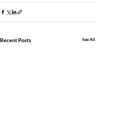
Recent Posts
See All