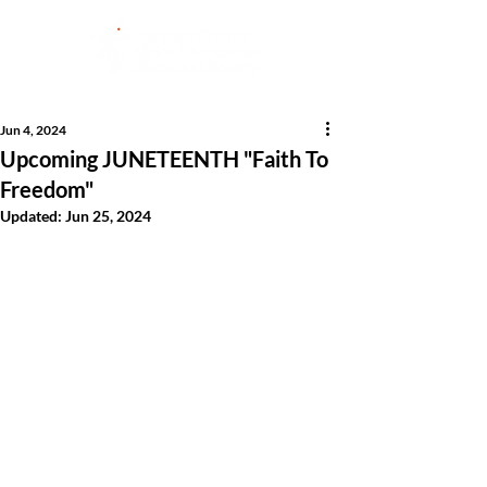
Jun 4, 2024
Upcoming JUNETEENTH "Faith To
Freedom"
Updated:
Jun 25, 2024