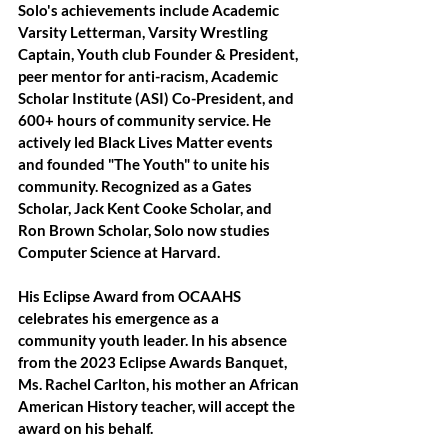
Solo's achievements include Academic 
Varsity Letterman, Varsity Wrestling 
Captain, Youth club Founder & President, 
peer mentor for anti-racism, Academic 
Scholar Institute (ASI) Co-President, and 
600+ hours of community service. He 
actively led Black Lives Matter events 
and founded "The Youth" to unite his 
community. Recognized as a Gates 
Scholar, Jack Kent Cooke Scholar, and 
Ron Brown Scholar, Solo now studies 
Computer Science at Harvard. 
His Eclipse Award from OCAAHS 
celebrates his emergence as a 
community youth leader. In his absence 
from the 2023 Eclipse Awards Banquet, 
Ms. Rachel Carlton, his mother an African 
American History teacher, will accept the 
award on his behalf.