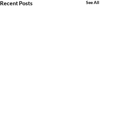
Recent Posts
See All