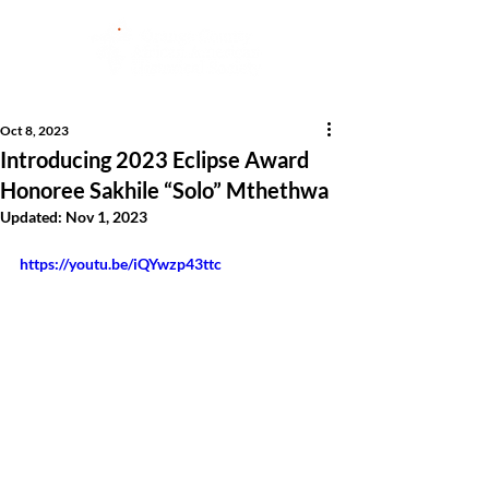
Oct 8, 2023
Introducing 2023 Eclipse Award
Honoree Sakhile “Solo” Mthethwa
Updated:
Nov 1, 2023
https://youtu.be/iQYwzp43ttc