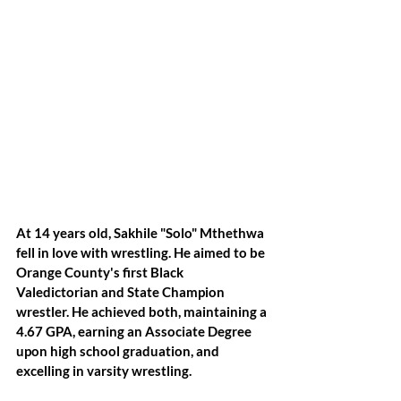
At 14 years old, Sakhile "Solo" Mthethwa 
fell in love with wrestling. He aimed to be 
Orange County's first Black 
Valedictorian and State Champion 
wrestler. He achieved both, maintaining a 
4.67 GPA, earning an Associate Degree 
upon high school graduation, and 
excelling in varsity wrestling. 