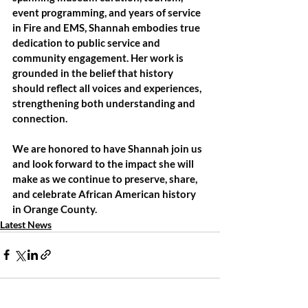
event programming, and years of service 
in Fire and EMS, Shannah embodies true 
dedication to public service and 
community engagement. Her work is 
grounded in the belief that history 
should reflect all voices and experiences, 
strengthening both understanding and 
connection.
We are honored to have Shannah join us 
and look forward to the impact she will 
make as we continue to preserve, share, 
and celebrate African American history 
in Orange County.
Latest News