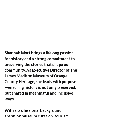
Shannah Mort brings a lifelong passion 
for history and a strong commitment to 
preserving the stories that shape our 
community. As Executive Director of The 
James Madison Museum of Orange 
County Heritage, she leads with purpose
—ensuring history is not only preserved, 
but shared in meaningful and inclusive 
ways.
With a professional background 
spanning museum curation, tourism, 