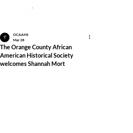
OCAAHS
Mar 28
The Orange County African
American Historical Society
welcomes Shannah Mort