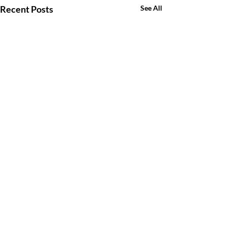
Recent Posts
See All