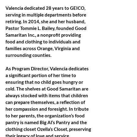
Valencia dedicated 28 years to GEICO, 
serving in multiple departments before 
retiring. In 2014, she and her husband, 
Pastor Tommie L. Bailey, founded Good 
Samaritan Inc., a nonprofit providing 
food and clothing to individuals and 
families across Orange, Virginia and 
surrounding counties. 
As Program Director, Valencia dedicates 
a significant portion of her time to 
ensuring that no child goes hungry or 
cold. The shelves at Good Samaritan are 
always stocked with items that children 
can prepare themselves, a reflection of 
her compassion and foresight. In tribute 
to her parents, the organization’s food 
pantry is named Big Al’s Pantry and the 
clothing closet Ozella’s Closet, preserving 
their legacy of love and service.