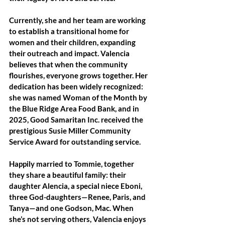
Currently, she and her team are working 
to establish a transitional home for 
women and their children, expanding 
their outreach and impact. Valencia 
believes that when the community 
flourishes, everyone grows together. Her 
dedication has been widely recognized: 
she was named Woman of the Month by 
the Blue Ridge Area Food Bank, and in 
2025, Good Samaritan Inc. received the 
prestigious Susie Miller Community 
Service Award for outstanding service.
Happily married to Tommie, together 
they share a beautiful family: their 
daughter Alencia, a special niece Eboni, 
three God-daughters—Renee, Paris, and 
Tanya—and one Godson, Mac. When 
she’s not serving others, Valencia enjoys 