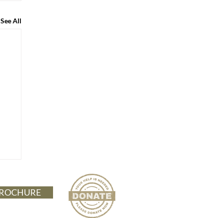
See All
ROCHURE