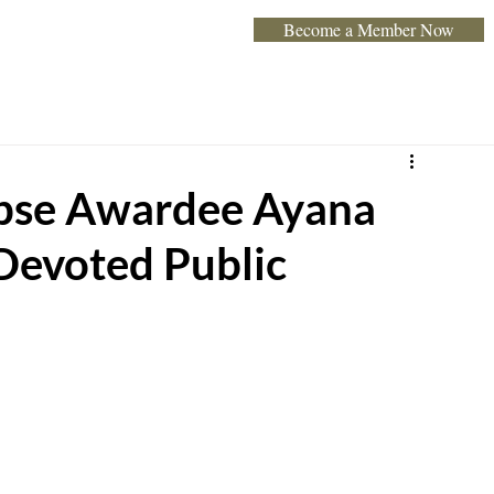
Become a Member Now
Home
About
Programs & Exhibits
Event
pse Awardee Ayana
Devoted Public