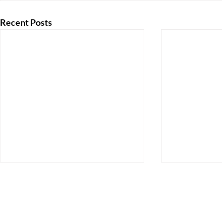
Recent Posts
130 Caroline Street
Orange, Virginia 22960
Email:
ocaahs@gmail.com