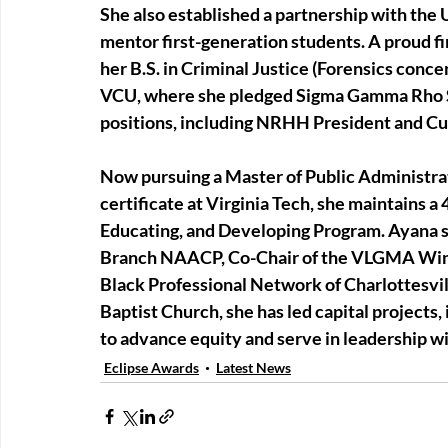
She also established a partnership with th
mentor first-generation students. A proud f
her B.S. in Criminal Justice (Forensics conce
VCU, where she pledged Sigma Gamma Rho Sor
positions, including NRHH President and C
Now pursuing a Master of Public Administr
certificate at Virginia Tech, she maintains a
Educating, and Developing Program. Ayana se
Branch NAACP, Co-Chair of the VLGMA Wint
Black Professional Network of Charlottesvil
Baptist Church, she has led capital projects,
to advance equity and serve in leadership w
Eclipse Awards
Latest News