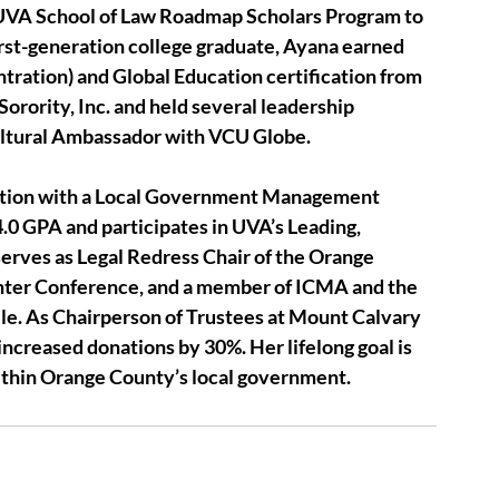
e UVA School of Law Roadmap Scholars Program to 
irst-generation college graduate, Ayana earned 
ntration) and Global Education certification from 
ority, Inc. and held several leadership 
ultural Ambassador with VCU Globe.
ation with a Local Government Management 
 4.0 GPA and participates in UVA’s Leading, 
rves as Legal Redress Chair of the Orange 
er Conference, and a member of ICMA and the 
le. As Chairperson of Trustees at Mount Calvary 
 increased donations by 30%. Her lifelong goal is 
ithin Orange County’s local government.