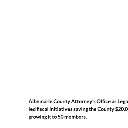
Albemarle County Attorney’s Office as Legal
led fiscal initiatives saving the County $20
growing it to 50 members.