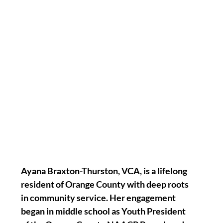
Ayana Braxton-Thurston, VCA, is a lifelong 
resident of Orange County with deep roots 
in community service. Her engagement 
began in middle school as Youth President 