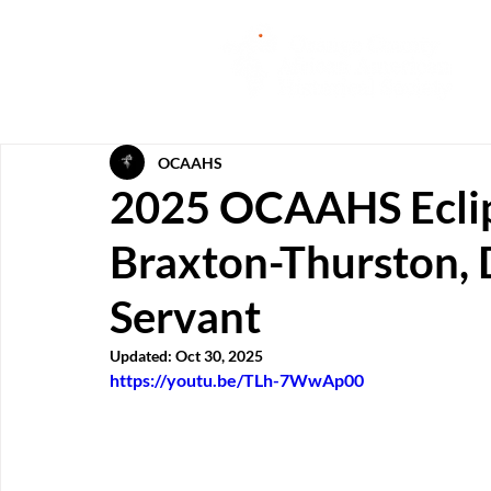
OCAAHS
2025 OCAAHS Ecli
Braxton-Thurston, 
Servant
Updated:
Oct 30, 2025
https://youtu.be/TLh-7WwAp00