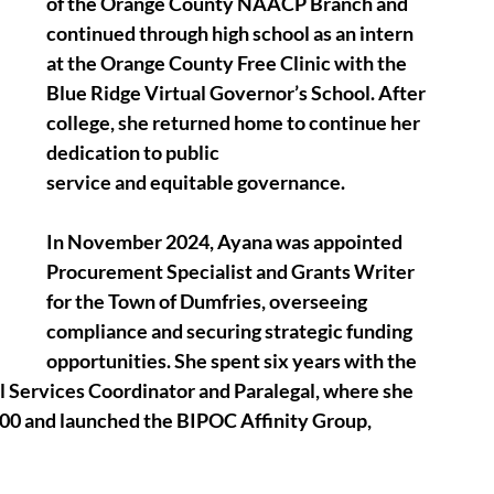
of the Orange County NAACP Branch and 
continued through high school as an intern 
at the Orange County Free Clinic with the 
Blue Ridge Virtual Governor’s School. After 
college, she returned home to continue her 
dedication to public
service and equitable governance. 
In November 2024, Ayana was appointed 
Procurement Specialist and Grants Writer 
for the Town of Dumfries, overseeing 
compliance and securing strategic funding 
opportunities. She spent six years with the 
 Services Coordinator and Paralegal, where she 
,000 and launched the BIPOC Affinity Group, 