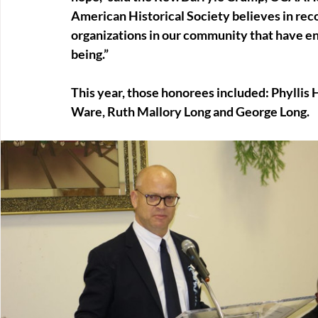
American Historical Society believes in rec
organizations in our community that have en
being.”
This year, those honorees included: Phyllis 
Ware, Ruth Mallory Long and George Long.