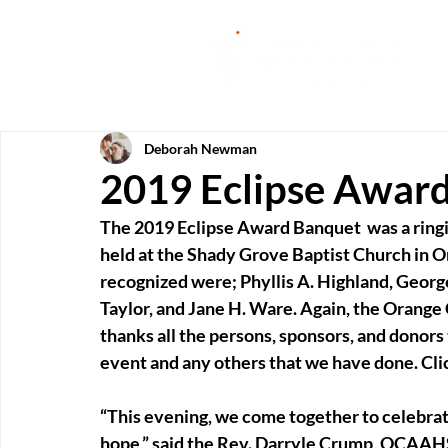
Deborah Newman
2019 Eclipse Awar
The 2019 Eclipse Award Banquet  was a ringi
held at the Shady Grove Baptist Church in O
recognized were; Phyllis A. Highland, Georg
Taylor, and Jane H. Ware. Again, the Orange
thanks all the persons, sponsors, and donors 
event and any others that we have done. Cli
“This evening, we come together to celebrate
hope,” said the Rev. Darryle Crump, OCAAHS