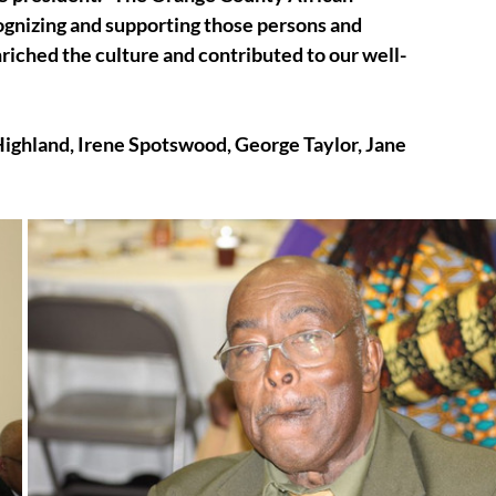
ognizing and supporting those persons and 
riched the culture and contributed to our well-
Highland, Irene Spotswood, George Taylor, Jane 