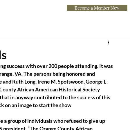
Become a Member Now
Home
About
Programs & Exhibits
Event
ds
ng success with over 200 people attending. It was 
range, VA. The persons being honored and 
e and Ruth Long, Irene M. Spotswood, George L. 
 County African American Historical Society 
that in anyway contributed to the success of this 
ck on an image to start the show
 a group of individuals who refused to give up 
 president. “The Orange County African 